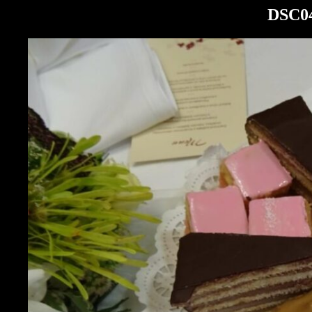
DSC04