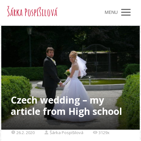
Šárka Pospíšilová
MENU
Czech wedding – my
article from High school
26.2. 2020
Šárka Pospíšilová
3129x