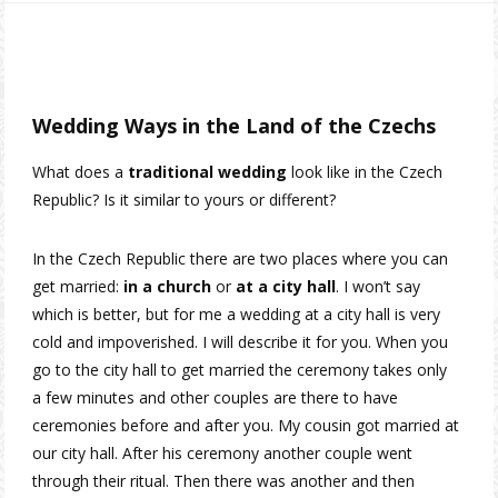
Wedding Ways in the Land of the Czechs
What does a
traditional wedding
look like in the Czech
Republic? Is it similar to yours or different?
In the Czech Republic there are two places where you can
get married:
in a church
or
at a city hall
. I won’t say
which is better, but for me a wedding at a city hall is very
cold and impoverished. I will describe it for you. When you
go to the city hall to get married the ceremony takes only
a few minutes and other couples are there to have
ceremonies before and after you. My cousin got married at
our city hall. After his ceremony another couple went
through their ritual. Then there was another and then