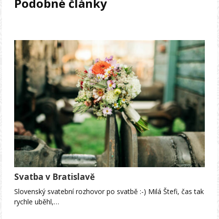
Podobné články
Svatba v Bratislavě
Slovenský svatební rozhovor po svatbě :-) Milá Štefi, čas tak
rychle uběhl,…