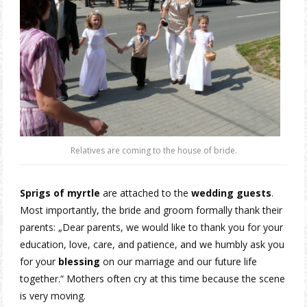
Relatives are coming to the house of bride.
Sprigs of myrtle
are attached to the
wedding guests
.
Most importantly, the bride and groom formally thank their
parents: „Dear parents, we would like to thank you for your
education, love, care, and patience, and we humbly ask you
for your
blessing
on our marriage and our future life
together.“ Mothers often cry at this time because the scene
is very moving.