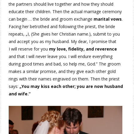
the partners should live together and how they should
educate their children. Then the actual marriage ceremony
can begin … the bride and groom exchange
marital vows
.
Facing her betrothed and following the priest, the bride
repeats, „I, (She gives her Christian name.), submit to you
and accept you as my husband. My dear, I promise that
I will reserve for you
my love, fidelity, and reverence
and that I will never leave you. I will endure everything
during good times and bad, so help me, God.” The groom
makes a similar promise, and they give each other gold
rings with their names engraved on them. Then the priest
says:
„You may kiss each other; you are now husband
and wife.”