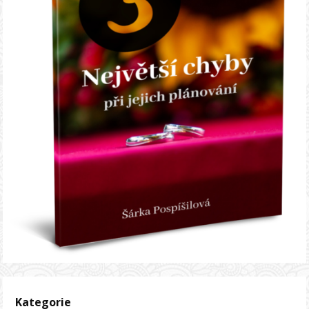
Kategorie