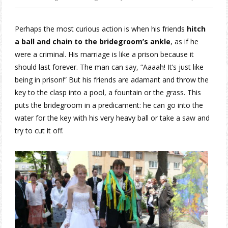
Perhaps the most curious action is when his friends
hitch
a ball and chain to the bridegroom’s ankle
, as if he
were a criminal. His marriage is like a prison because it
should last forever. The man can say, “Aaaah! It’s just like
being in prison!” But his friends are adamant and throw the
key to the clasp into a pool, a fountain or the grass. This
puts the bridegroom in a predicament: he can go into the
water for the key with his very heavy ball or take a saw and
try to cut it off.