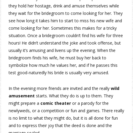
they hold her hostage, drink and amuse themselves while
they wait for the bridegroom to come looking for her. They
see how long it takes him to start to miss his new wife and
come looking for her. Sometimes this makes for a tricky
situation. Once a bridegroom couldn’t find his wife for three
hours! He didn’t understand the joke and took offense, but
usually it’s amusing and livens up the evening. When the
bridegroom finds his wife, he must buy her back to
symbolize how much he values her, and if he passes this
test good-naturedly his bride is usually very amused.
In the evening more friends are invited and the really
wild
amusement
starts. What they do is up to them. They
might prepare a
comic theater
or a parody for the
newlyweds, or a competition or fun and games. There really
is no limit to what they might do, but it is all done for fun
and to express their joy that the deed is done and the
marriage sealed.