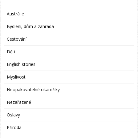
Austrálie
Bydlení, dům a zahrada
Cestování
Děti
English stories
Myslivost
Neopakovatelné okamžiky
Nezařazené
Oslavy
Příroda