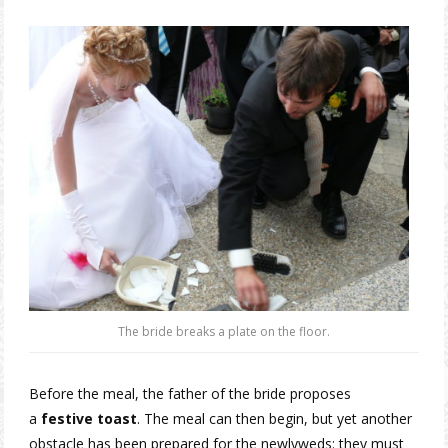
The bride breaks a plate on the floor.
Before the meal, the father of the bride proposes
a
festive toast
. The meal can then begin, but yet another
obstacle has been prepared for the newlyweds: they must