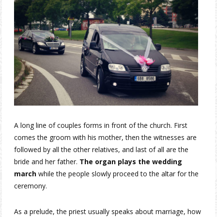
A long line of couples forms in front of the church. First
comes the groom with his mother, then the witnesses are
followed by all the other relatives, and last of all are the
bride and her father.
The organ plays the wedding
march
while the people slowly proceed to the altar for the
ceremony.
As a prelude, the priest usually speaks about marriage, how