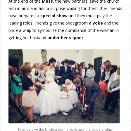
At the end of the
Mass
, the new partners leave the church
arm in arm and find a surprise waiting for them: their friends
have prepared a
special show
and they must play the
leading roles. Friends give the bridegroom
a yoke
and the
bride a whip to symbolize the dominance of the woman in
getting her husband
under her slipper
.
Friends give the bridegroom a yoke and the bride a whip.