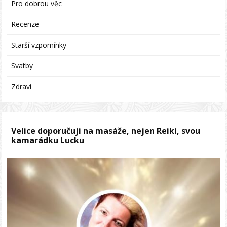
Pro dobrou věc
Recenze
Starší vzpomínky
Svatby
Zdraví
Velice doporučuji na masáže, nejen Reiki, svou
kamarádku Lucku