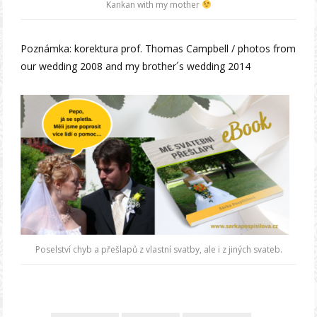
Kankan with my mother
Poznámka: korektura prof. Thomas Campbell / photos from
our wedding 2008 and my brother´s wedding 2014
Poselství chyb a přešlapů z vlastní svatby, ale i z jiných svateb.