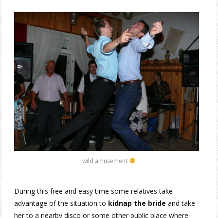
wild amusement
During this free and easy time some relatives take
advantage of the situation to
kidnap the bride
and take
her to a nearby disco or some other public place where