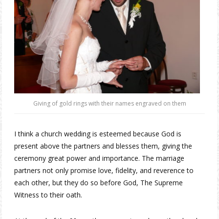
Giving of gold rings with their names engraved on them
I think a church wedding is esteemed because God is
present above the partners and blesses them, giving the
ceremony great power and importance. The marriage
partners not only promise love, fidelity, and reverence to
each other, but they do so before God, The Supreme
Witness to their oath.