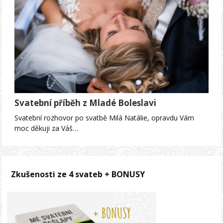
Svatební příběh z Mladé Boleslavi
Svatební rozhovor po svatbě Milá Natálie, opravdu Vám
moc děkuji za Váš…
Zkušenosti ze 4 svateb + BONUSY