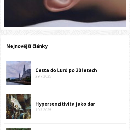
Nejnovější články
Cesta do Lurd po 20 letech
29.7.2025
Hypersenzitivita jako dar
10.3.2025