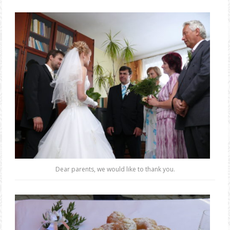
Dear parents, we would like to thank you.