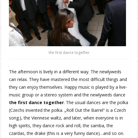
the first dance together
The afternoon is lively in a different way. The newlyweds
can relax. They have mastered the most difficult things and
they can enjoy themselves. Happy music is played by a live-
music group or a stereo system and the newlyweds dance
the first dance together
. The usual dances are the polka
(Czechs invented the polka. „Roll Out the Barrel“ is a Czech
song.), the Viennese waltz, and later, when everyone is in
high spirits, they dance rock and roll, the samba, the
czardas, the drake (this is a very funny dance)…and so on.