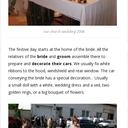
our church wedding 2008
The festive day starts at the home of the bride. All the
relatives of the
bride
and
groom
assemble there to
prepare and
decorate their cars
. We usually fix white
ribbons to the hood, windshield and rear window. The car
conveying the bride has a special decoration… Usually
a small doll with a white, wedding dress and a veil, two
golden rings, or a big bouquet of flowers.