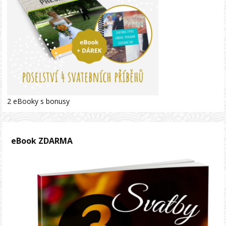
2 eBooky s bonusy
eBook ZDARMA