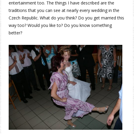
entertainment too. The things I have described are the
traditions that you can see at nearly every wedding in the
Czech Republic. What do you think? Do you get married this
way too? Would you like to? Do you know something
better?