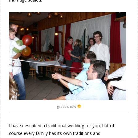
great show
I have described a traditional wedding for you, but of
course every family has its own traditions and