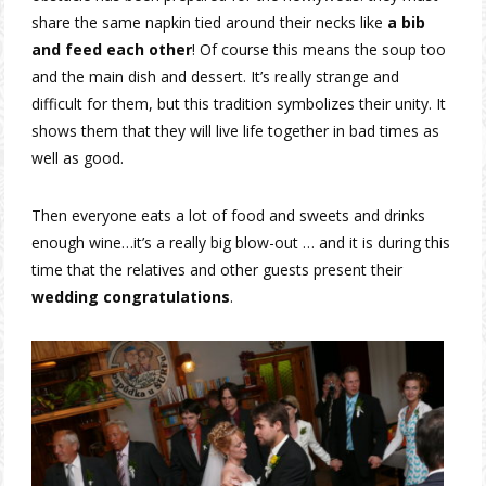
share the same napkin tied around their necks like
a bib
and feed each other
! Of course this means the soup too
and the main dish and dessert. It’s really strange and
difficult for them, but this tradition symbolizes their unity. It
shows them that they will live life together in bad times as
well as good.
Then everyone eats a lot of food and sweets and drinks
enough wine…it’s a really big blow-out … and it is during this
time that the relatives and other guests present their
wedding congratulations
.