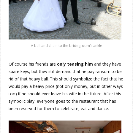
A ball and chain to the bridegroom’s ankle
Of course his friends are
only teasing him
and they have
spare keys, but they still demand that he pay ransom to be
rid of that heavy ball. This should symbolize the fact that he
would pay a heavy price (not only money, but in other ways
too) if he should ever leave his wife in the future. After this
symbolic play, everyone goes to the restaurant that has
been reserved for them to celebrate, eat and dance.