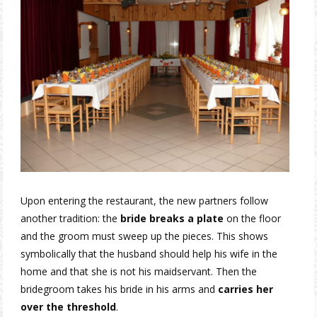
Upon entering the restaurant, the new partners follow
another tradition: the
bride breaks a plate
on the floor
and the groom must sweep up the pieces. This shows
symbolically that the husband should help his wife in the
home and that she is not his maidservant. Then the
bridegroom takes his bride in his arms and
carries her
over the threshold
.