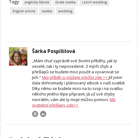
Tagy:
anglický článek
česká svatba
czech wedding
English article
svatba
wedding
Šárka Pospíšilová
,,Mám chuť vyprávět své životní příběhy, jak ty
veselé, tak i ty nepovedené. Z mých chyb a
přešlapů se budete moci poučit a vyvarovat se
jich."
Můj příběh si můžete přečíst zde >>
Již jsem
dala dohromady i plánovaný eBook o naší svatbě.
Díky němu se budete moci na tu svoji i na svatbu
někoho jiného lépe připravit. Já už své chyby
nevrátím, vám ale ty moje můžou pomoci.
Mé
svatební přešlapy zde>>