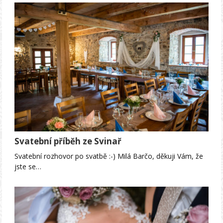
Svatební příběh ze Svinař
Svatební rozhovor po svatbě :-) Milá Barčo, děkuji Vám, že
jste se…