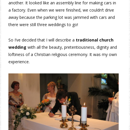
another. It looked like an assembly line for making cars in
a factory. Even when we were finished, we couldn’t drive
away because the parking lot was jammed with cars and
there were still three weddings to go!
So I’ve decided that I will describe a
traditional church
wedding
with all the beauty, pretentiousness, dignity and
loftiness of a Christian religious ceremony. It was my own
experience.