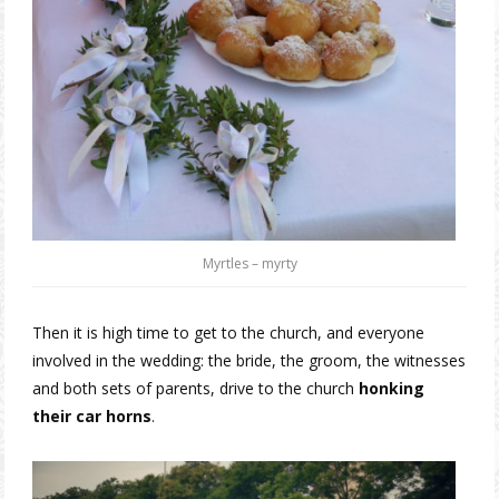
Myrtles – myrty
Then it is high time to get to the church, and everyone
involved in the wedding: the bride, the groom, the witnesses
and both sets of parents, drive to the church
honking
their car horns
.